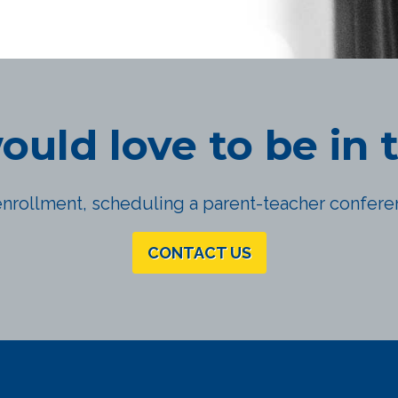
uld love to be in 
nrollment, scheduling a parent-teacher conferen
CONTACT US