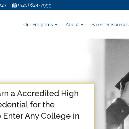
023
(520) 624-7999
Our Programs
About
Parent Resources
rn a Accredited High
dential for the
 Enter Any College in