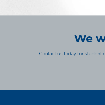
We wo
Contact us today for student e