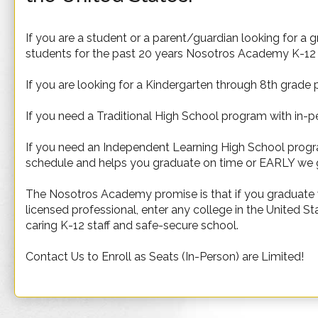
If you are a student or a parent/guardian looking for a 
students for the past 20 years Nosotros Academy K-12 i
If you are looking for a Kindergarten through 8th grade
If you need a Traditional High School program with in-pe
If you need an Independent Learning High School program
schedule and helps you graduate on time or EARLY we 
The Nosotros Academy promise is that if you graduate wi
licensed professional, enter any college in the United S
caring K-12 staff and safe-secure school.
Contact Us to Enroll as Seats (In-Person) are Limited!