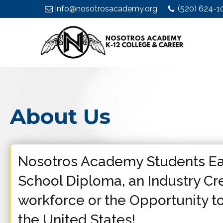
info@nosotrosacademy.org
(520) 624-1
About Us
Nosotros Academy Students Ea
School Diploma, an Industry Cre
workforce or the Opportunity to
the United States!