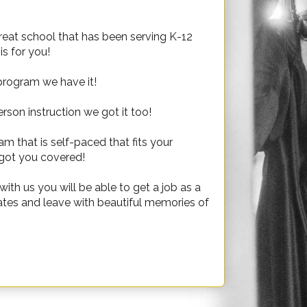
great school that has been serving K-12
s for you!
 program we have it!
rson instruction we got it too!
 that is self-paced that fits your
got you covered!
th us you will be able to get a job as a
tates and leave with beautiful memories of