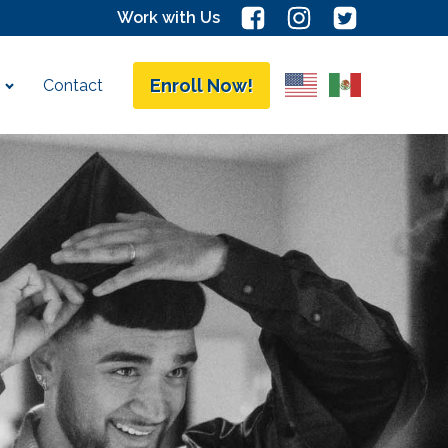
Work with Us
Enroll Now!
Contact