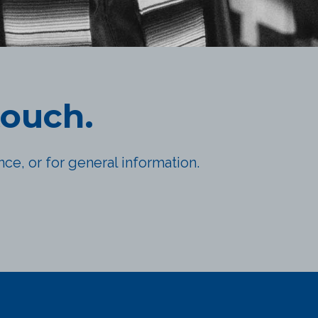
touch.
ce, or for general information.